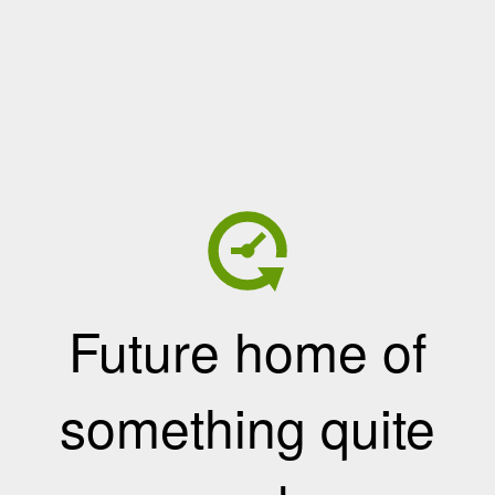
Future home of
something quite