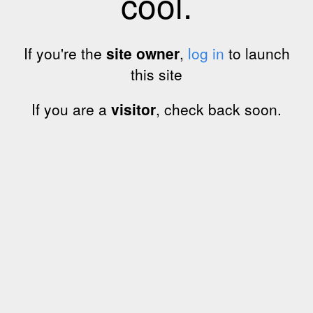
cool.
If you're the
site owner
,
log in
to launch
this site
If you are a
visitor
, check back soon.